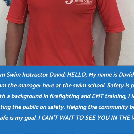
m Swim Instructor David: HELLO, My name is David
am the manager here at the swim school. Safety is pr
h a background in firefighting and EMT training, I 
ting the public on safety. Helping the community 
safe is my goal. I CAN’T WAIT TO SEE YOU IN THE