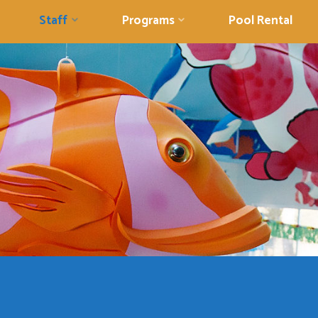
Staff
Programs
Pool Rental