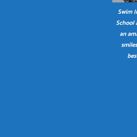
Swim In
School 
an ama
smiles
bes