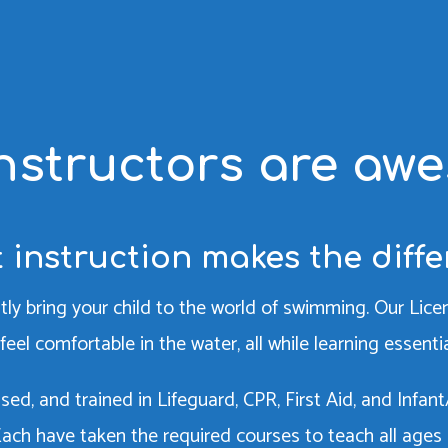
nstructors are aw
 instruction makes the diff
tly bring your child to the world of swimming. Our Li
feel comfortable in the water, all while learning essent
censed, and trained in Lifeguard, CPR, First Aid, and Inf
 Each have taken the required courses to teach all ages