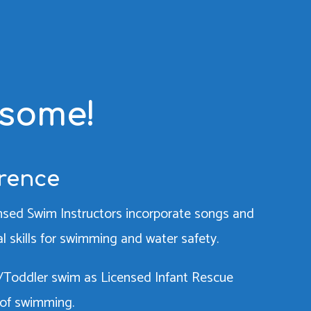
esome!
erence
censed Swim Instructors incorporate songs and
ial skills for swimming and water safety.
ant/Toddler swim as Licensed Infant Rescue
 of swimming.