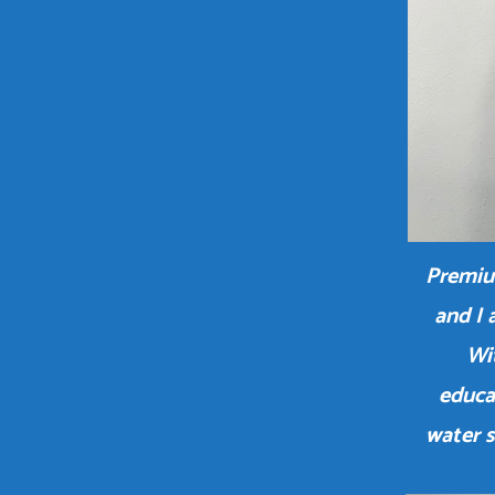
Premiu
and I 
Wit
educa
water 