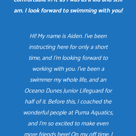
am. I look forward to swimming with you!
HI! My name is Aiden. I’ve been
instructing here for only a short
time, and I’m looking forward to
working with you. I’ve been a
swimmer my whole life, and an
Oceano Dunes Junior Lifeguard for
half of it. Before this, I coached the
wonderful people at Puma Aquatics,
and I’m so excited to make even
more friends here! On my off time, I