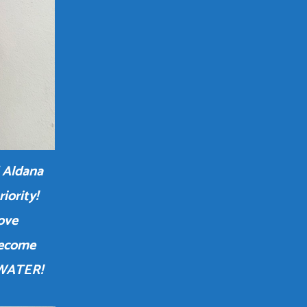
 Aldana
iority!
love
become
 WATER!