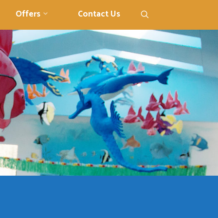
Search
Offers
Contact Us