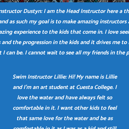
structor Dustyn: I am the Head Instructor here a 
and as such my goal is to make amazing instructors 
zing experience to the kids that come in. I love see
 and the progression in the kids and it drives me to
t I can be. I cannot wait to see all my friends in the p
Swim Instructor Lillie: Hi! My name is Lillie
and I’m an art student at Cuesta College. I
love the water and have always felt so
comfortable in it. I want other kids to feel
that same love for the water and be as
comfortable in it as I was as a kid and still