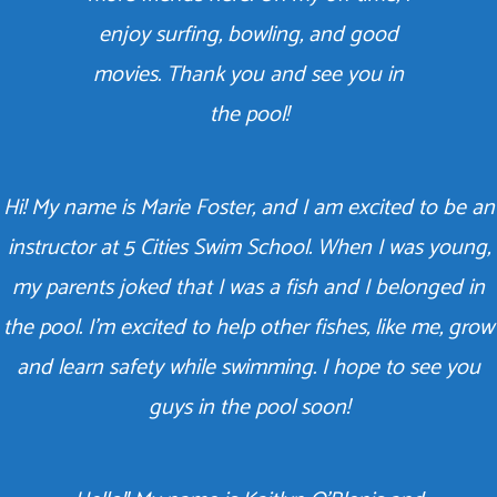
enjoy surfing, bowling, and good
movies. Thank you and see you in
the pool!
Hi! My name is Marie Foster, and I am excited to be an
instructor at 5 Cities Swim School. When I was young,
my parents joked that I was a fish and I belonged in
the pool. I’m excited to help other fishes, like me, grow
and learn safety while swimming. I hope to see you
guys in the pool soon!