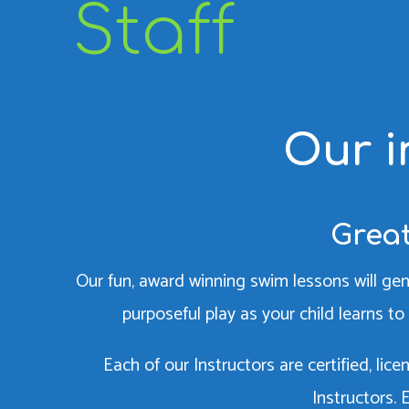
Staff
Our i
Great
Our fun, award winning swim lessons will gen
purposeful play as your child learns to 
Each of our Instructors are certified, li
Instructors.