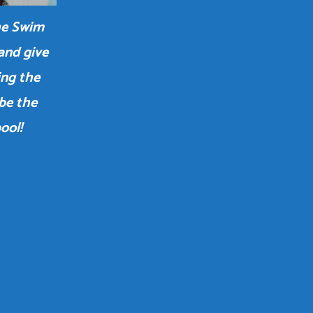
the Swim
and give
ing the
 be the
ool!