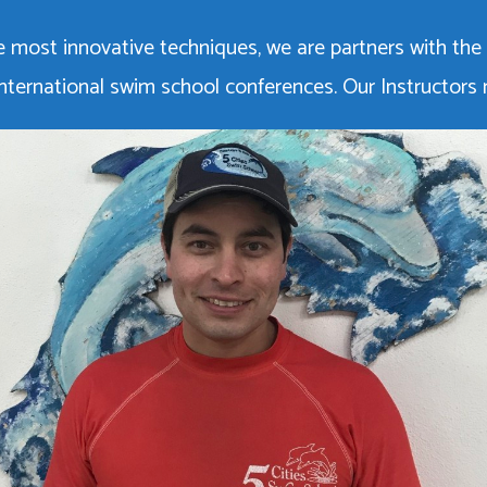
 most innovative techniques, we are partners with the
d international swim school conferences. Our Instructors