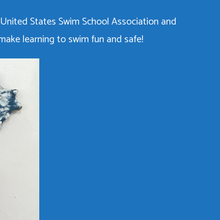
 United States Swim School Association and
 make learning to swim fun and safe!