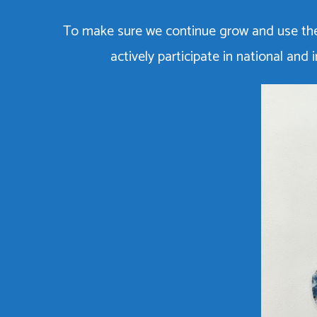
To make sure we continue grow and use the
actively participate in national an