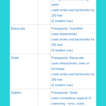
water
crawl stroke and backstroke for
100 feet
(4 student max)
Barracuda
Prerequisite: Swordfish
Learn breaststroke
crawl stroke and backstroke for
200 feet
(4 student max)
Shark
Prerequisite: Barracuda
Learn breaststroke, work on
technique
crawl stroke and backstroke for
300 feet
(4 student max)
Dolphin
Prerequisite: Shark
Learn competitive aspects of
swimming - turns, starts,