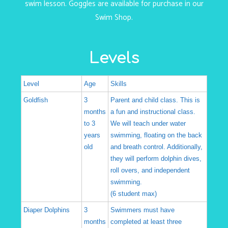
swim lesson. Goggles are available for purchase in our
Swim Shop
.
Levels
Level
Age
Skills
Goldfish
3
Parent and child class. This is
months
a fun and instructional class.
to 3
We will teach under water
years
swimming, floating on the back
old
and breath control. Additionally,
they will perform dolphin dives,
roll overs, and independent
swimming.
(6 student max)
Diaper Dolphins
3
Swimmers must have
months
completed at least three