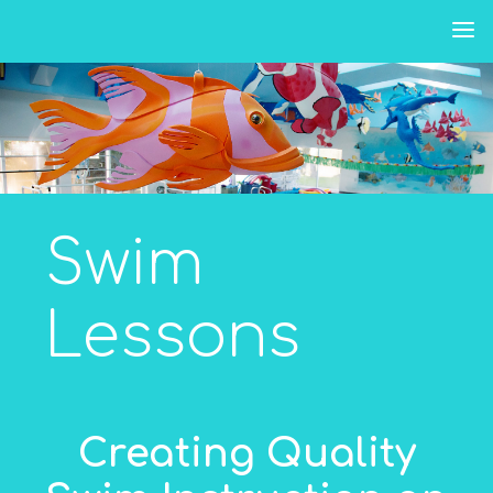
Skip
to
content
Swim
Lessons
Creating Quality