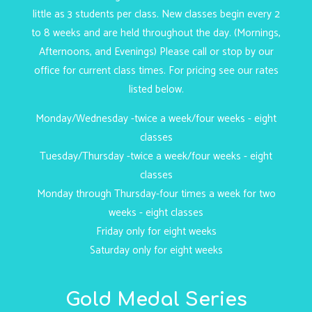
little as 3 students per class. New classes begin every 2
to 8 weeks and are held throughout the day. (Mornings,
Afternoons, and Evenings) Please call or stop by our
office for current class times. For pricing see our rates
listed below.
Monday/Wednesday -twice a week/four weeks - eight
classes
Tuesday/Thursday -twice a week/four weeks - eight
classes
Monday through Thursday-four times a week for two
weeks - eight classes
Friday only for eight weeks
Saturday only for eight weeks
Gold Medal Series