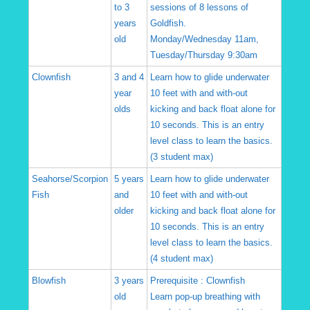
to 3
sessions of 8 lessons of
years
Goldfish.
old
Monday/Wednesday 11am,
Tuesday/Thursday 9:30am
Clownfish
3 and 4
Learn how to glide underwater
year
10 feet with and with-out
olds
kicking and back float alone for
10 seconds. This is an entry
level class to learn the basics.
(3 student max)
Seahorse/Scorpion
5 years
Learn how to glide underwater
Fish
and
10 feet with and with-out
older
kicking and back float alone for
10 seconds. This is an entry
level class to learn the basics.
(4 student max)
Blowfish
3 years
Prerequisite : Clownfish
old
Learn pop-up breathing with