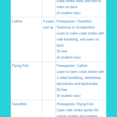
crawl stroke arms and how to
swim on back.
(4 student max)
Catfish
4 years
Prerequisite: Clownfish,
and up
Seahorse or Scorpionfish
Learn to swim crawl stroke with
side breathing, and swim on
back
25 feet
(4 student max)
Flying Fish
Prerequisite: Catfish
Learn to swim crawl stroke with
2 sided breathing, elementary
backstroke and backstroke
50 feet
(4 student max)
Swordfish
Prerequisite: Flying Fish
Learn side stroke (junior life
saving stroke) and treading