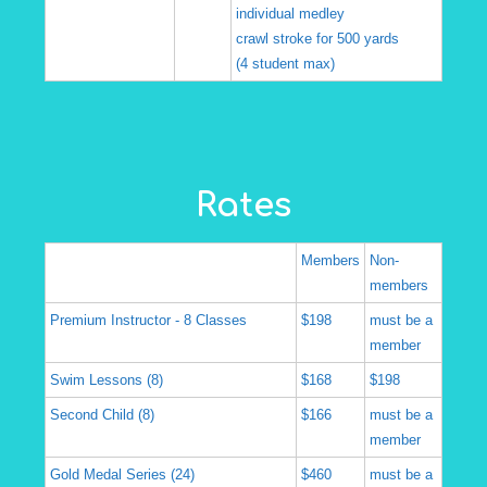
individual medley
crawl stroke for 500 yards
(4 student max)
Rates
Members
Non-
members
Premium Instructor - 8 Classes
$198
must be a
member
Swim Lessons (8)
$168
$198
Second Child (8)
$166
must be a
member
Gold Medal Series (24)
$460
must be a