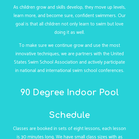
As children grow and skills develop, they move up levels,
learn more, and become sure, confident swimmers. Our
goal is that all children not only learn to swim but love
doing it as well.
To make sure we continue grow and use the most
innovative techniques, we are partners with the United
States Swim School Association and actively participate
in national and international swim school conferences.
90 Degree Indoor Pool
Schedule
Classes are booked in sets of eight lessons, each lesson
is 30 minutes long. We have small class sizes with as