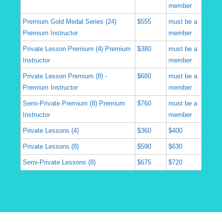
member
Premium Gold Medal Series (24)
$555
must be a
Premium Instructor
member
Private Lesson Premium (4) Premium
$380
must be a
Instructor
member
Private Lesson Premium (8) -
$680
must be a
Premium Instructor
member
Semi-Private Premium (8) Premium
$760
must be a
Instructor
member
Private Lessons (4)
$360
$400
Private Lessons (8)
$590
$630
Semi-Private Lessons (8)
$675
$720