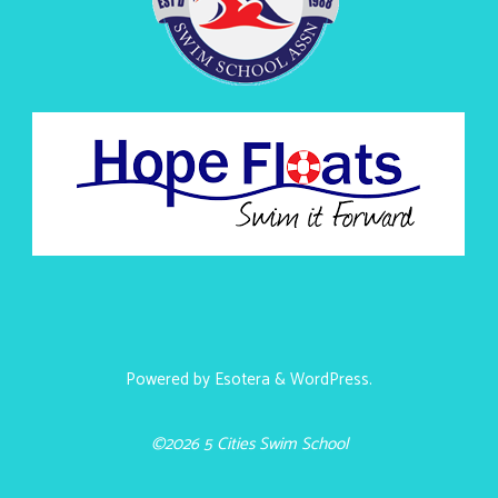
Powered by
Esotera
&
WordPress
.
©2026 5 Cities Swim School