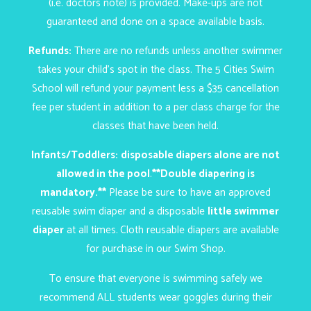
(i.e. doctors note) is provided. Make-ups are not
guaranteed and done on a space available basis.
Refunds:
There are no refunds unless another swimmer
takes your child’s spot in the class. The 5 Cities Swim
School will refund your payment less a $35 cancellation
fee per student in addition to a per class charge for the
classes that have been held.
Infants/Toddlers:
disposable diapers alone are not
allowed in the pool
.
**Double diapering is
mandatory.**
Please be sure to have an approved
reusable swim diaper and a disposable
little swimmer
diaper
at all times.
Cloth reusable diapers are available
for purchase in our
Swim Shop
.
To ensure that everyone is swimming safely we
recommend ALL students wear goggles during their