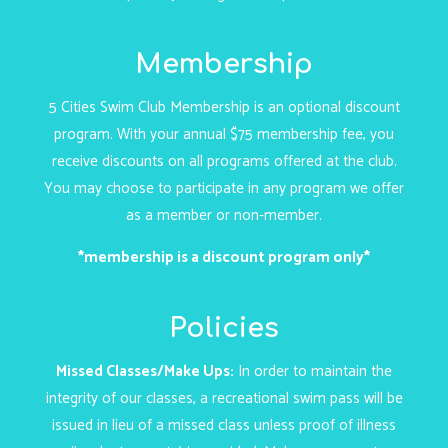
Membership
5 Cities Swim Club Membership is an optional discount
program. With your annual $75 membership fee, you
receive discounts on all programs offered at the club.
You may choose to participate in any program we offer
as a member or non-member.
*membership is a discount program only*
Policies
Missed Classes/Make Ups:
In order to maintain the
integrity of our classes, a recreational swim pass will be
issued in lieu of a missed class unless proof of illness