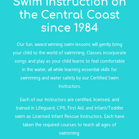
Swim Instruction on
the Central Coast
since 1984
Our fun, award winning swim lessons will gently bring
your child to the world of swimming. Classes incorporate
songs and play as your child learns to feel comfortable
in the water, all while learning essential skills for
swimming and water safety by our Certified Swim
Instructors.
Each of our Instructors are certified, licensed, and
trained in Lifeguard, CPR, First Aid, and Infant/Toddler
swim as Licensed Infant Rescue Instructors. Each have
taken the required courses to teach all ages of
swimming.