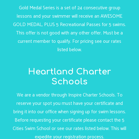
Gold Medal Series is a set of 24 consecutive group
lessons and your swimmer will receive an AWESOME
GOLD MEDAL, PLUS 5 Recreational Passes for 5 swims.
This offer is not good with any other offer. Must be a
current member to qualify. For pricing see our rates
listed below.
Heartland Charter
Schools
We are a vendor through Inspire Charter Schools. To
reserve your spot you must have your certificate and
bring it into our office when signing up for swim lessons.
Before requesting your certificate please contact the 5
Cities Swim School or see our rates listed below. This will
expedite your registration process.