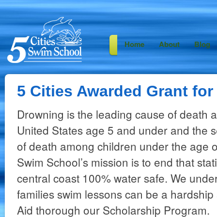
Home
About
Blog
5 Cities Awarded Grant for
Drowning is the leading cause of death 
United States age 5 and under and the 
of death among children under the age of
Swim School’s mission is to end that stat
central coast 100% water safe. We under
families swim lessons can be a hardship 
Aid thorough our Scholarship Program.