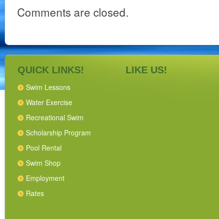
Comments are closed.
QUICK LINKS!
LIKE US!
Swim Lessons
Water Exercise
Recreational Swim
Scholarship Program
Pool Rental
Swim Shop
Employment
Rates