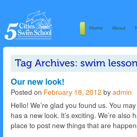
Our new look!
Posted on
February 18, 2012
by
admin
Hello! We’re glad you found us. You may 
has a new look. It’s exciting. We’re also
place to post new things that are happen