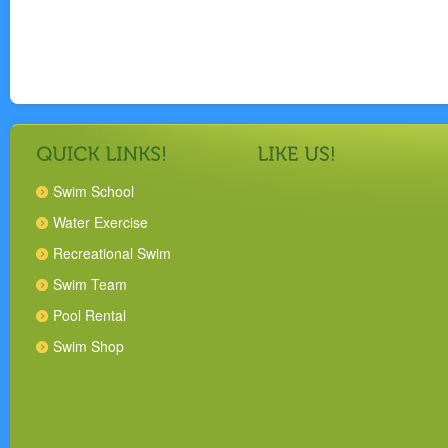
Swim School
Water Exercise
Recreational Swim
Swim Team
Pool Rental
Swim Shop