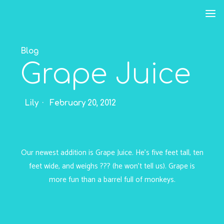
Skip
to
content
Blog
Grape Juice
Lily
February 20, 2012
Our newest addition is Grape Juice. He’s five feet tall, ten
feet wide, and weighs ??? (he won’t tell us). Grape is
more fun than a barrel full of monkeys.