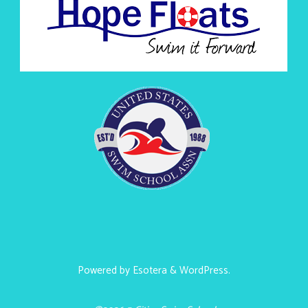
Powered by
Esotera
&
WordPress
.