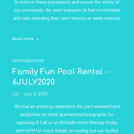
to enforce these precautions and ensure the safety of
our community. We want everyone to feel comfortable
and safe attending their swim lessons or water exercise
…
Read more
"COVID-
19
Uncategorized
Protocols
-
Family Fun Pool Rental -
9JULY2020"
6JULY2020
Lily
July 6, 2020
We had an amazing celebration this past weekend and
would love to thank @americanphotographic for
capturing it! Call us at (805)481-6399 Monday-Friday
9AM-6PM for more details on renting out our facility!