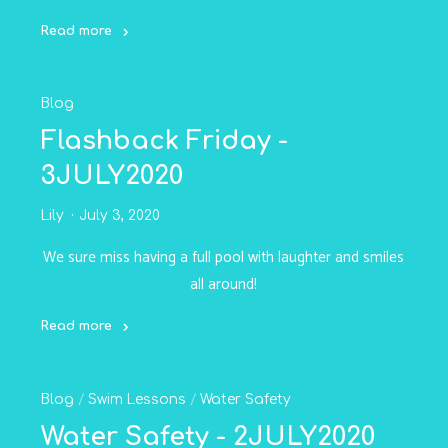
Read more
"Family
Fun
Blog
Pool
Rental
Flashback Friday -
-
3JULY2020
6JULY2020"
Lily
July 3, 2020
We sure miss having a full pool with laughter and smiles
all around!
Read more
"Flashback
Friday
Blog
/
Swim Lessons
/
Water Safety
-
3JULY2020"
Water Safety - 2JULY2020