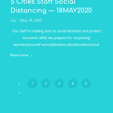
5 Cities Staff Social
Distancing — 18MAY2020
Lily
May 18, 2020
Our staff is making sure to social distance and protect
ourselves while we prepare for reopening!
#protectyourself #socialdistance #5citiesswimschool
Read more
"5
Cities
Staff
Social
1
2
3
4
5
Distancing
Posts
—
18MAY2020"
navigation