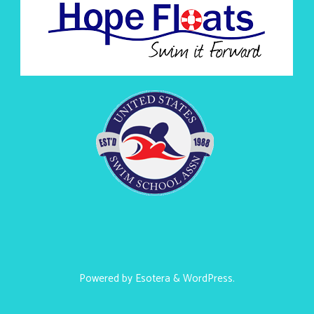
Powered by
Esotera
&
WordPress
.