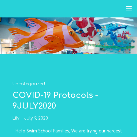
Skip
to
content
Uncategorized
COVID-19 Protocols -
9JULY2020
Lily
July 9, 2020
Hello Swim School Families, We are trying our hardest