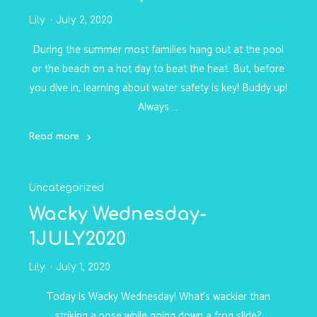
Lily
July 2, 2020
During the summer most families hang out at the pool
or the beach on a hot day to beat the heat. But, before
you dive in, learning about water safety is key! Buddy up!
Always …
Read more
"Water
Safety
Uncategorized
-
2JULY2020"
Wacky Wednesday-
1JULY2020
Lily
July 1, 2020
Today is Wacky Wednesday! What’s wackier than
striking a pose while going down a frog slide?