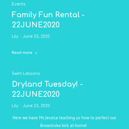
Events
-24JUNE2020"
Family Fun Rental -
22JUNE2020
Lily
June 23, 2020
Read more
"Family
Fun
Swim Lessons
Rental
-
Dryland Tuesday! -
22JUNE2020"
22JUNE2020
Lily
June 23, 2020
Here we have Ms.Jessica teaching us how to perfect our
Breastroke kick at home!