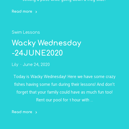
Read more
"Wacky
Wednesday-
Swim Lessons
1JULY2020"
Wacky Wednesday
-24JUNE2020
Lily
June 24, 2020
Today is Wacky Wednesday! Here we have some crazy
fishes having some fun during their lessons! And don’t
forget that your family could have as much fun too!
Rent our pool for 1 hour with …
Read more
"Wacky
Wednesday