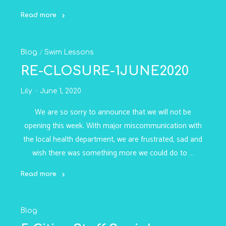
Read more
"Dryland
Tuesday!
Blog
/
Swim Lessons
-
22JUNE2020"
RE-CLOSURE-1JUNE2020
Lily
June 1, 2020
We are so sorry to announce that we will not be
opening this week. With major miscommunication with
the local health department, we are frustrated, sad and
wish there was something more we could do to …
Read more
"RE-
CLOSURE-
Blog
1JUNE2020"