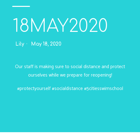
—
18MAY2020
Lily
May 18, 2020
Our staff is making sure to social distance and protect
ourselves while we prepare for reopening!
#protectyourself
#socialdistance
#5citiesswimschool