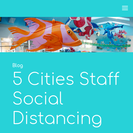
Skip
to
content
Blog
5 Cities Staff
Social
Distancing