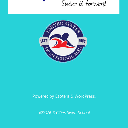
Powered by
Esotera
&
WordPress
.
©2026 5 Cities Swim School