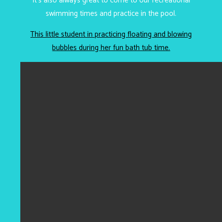
It’s also always great to come to our recreational
swimming times and practice in the pool.
This little student in practicing floating and blowing
bubbles during her fun bath tub time.