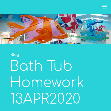
Skip
to
content
Blog
Bath Tub
Homework
13APR2020