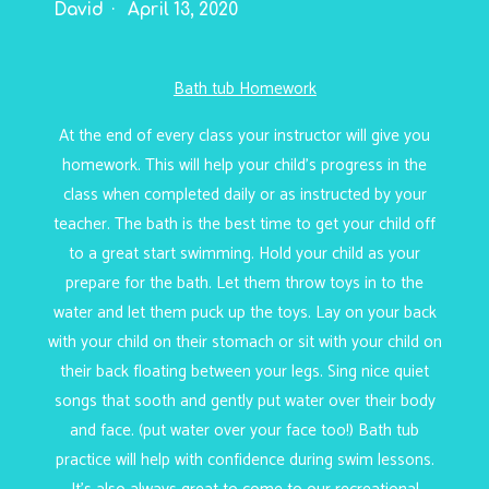
David
April 13, 2020
Bath tub Homework
At the end of every class your instructor will give you
homework. This will help your child’s progress in the
class when completed daily or as instructed by your
teacher. The bath is the best time to get your child off
to a great start swimming. Hold your child as your
prepare for the bath. Let them throw toys in to the
water and let them puck up the toys. Lay on your back
with your child on their stomach or sit with your child on
their back floating between your legs. Sing nice quiet
songs that sooth and gently put water over their body
and face. (put water over your face too!) Bath tub
practice will help with confidence during swim lessons.