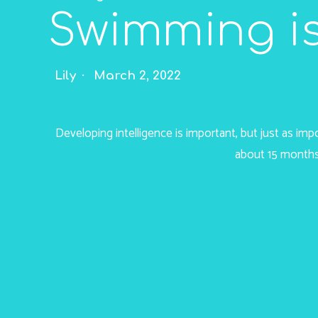
Swimming is
Lily
March 2, 2022
Developing intelligence is important, but just as im
about 15 months