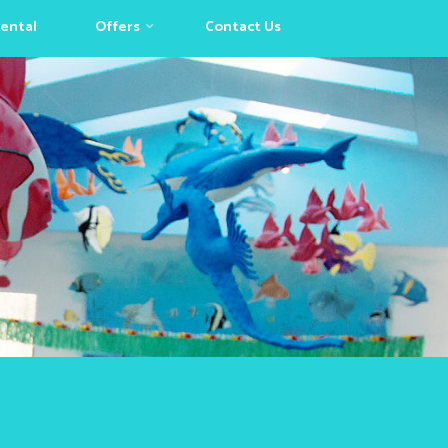
Rental
Offers
Contact Us