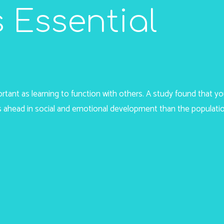
 Essential
portant as learning to function with others. A study found that 
 ahead in social and emotional development than the populati