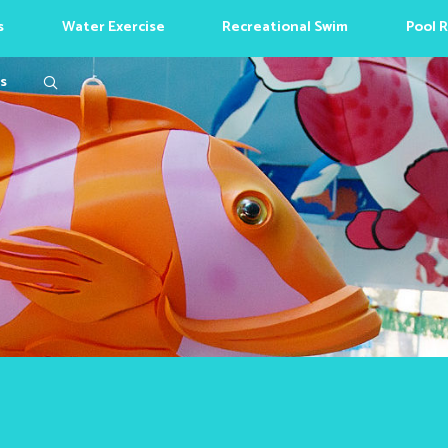
s
Water Exercise
Recreational Swim
Pool 
Search
s