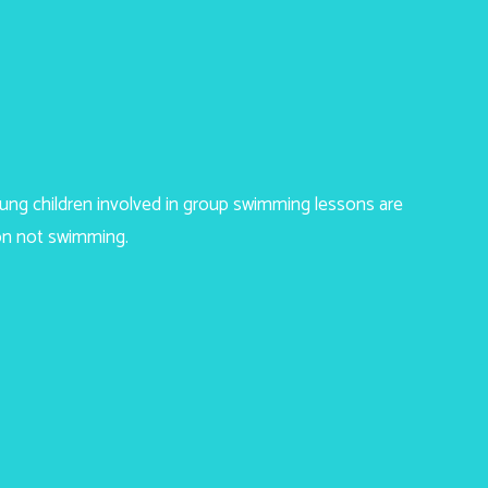
young children involved in group swimming lessons are
on not swimming.