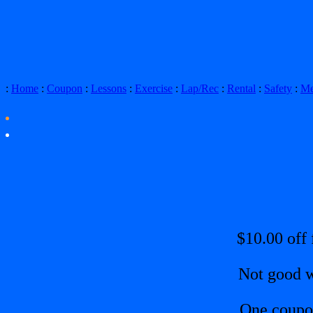
:
Home
:
Coupon
:
Lessons
:
Exercise
:
Lap/Rec
:
Rental
:
Safety
:
Me
$10.00 off 
Not good w
One coupo