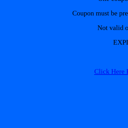
Coupon must be pres
Not valid 
EXPI
Click Here 