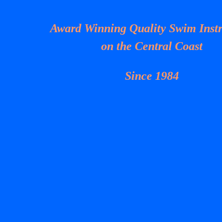
Award Winning Quality Swim Instr
on the Central Coast
Since 1984