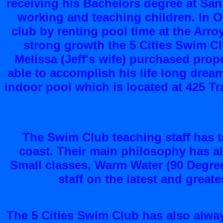
receiving his Bachelors degree at San
working and teaching children. In Oc
club by renting pool time at the Arr
strong growth the 5 Cities Swim C
Melissa (Jeff's wife) purchased prope
able to accomplish his life long drea
indoor pool which is located at 425 T
The Swim Club teaching staff has t
coast. Their main philosophy has a
Small classes, Warm Water (90 Degre
staff on the latest and grea
The 5 Cities Swim Club has also alwa