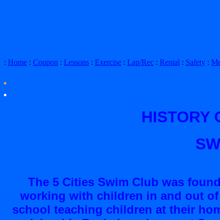
:
Home
:
Coupon
:
Lessons
:
Exercise
:
Lap/Rec
:
Rental
:
Safety
:
Me
HISTORY O
SW
The 5 Cities Swim Club was founde
working with children in and out of
school teaching children at their hom