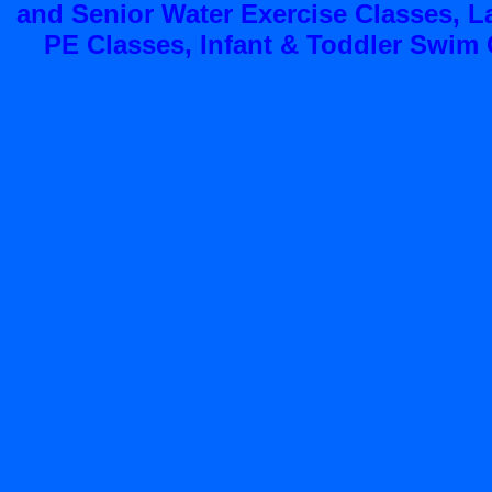
and Senior Water Exercise Classes, 
PE Classes, Infant & Toddler Swim C