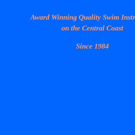
Award Winning Quality Swim Instr
on the Central Coast
Since 1984